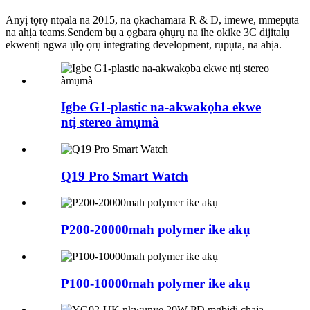
Anyị tọrọ ntọala na 2015, na ọkachamara R & D, imewe, mmepụta
na ahịa teams.Sendem bụ a ọgbara ọhụrụ na ihe okike 3C dijitalụ
ekwentị ngwa ụlọ ọrụ integrating development, rụpụta, na ahịa.
Igbe G1-plastic na-akwakọba ekwe
ntị stereo àmụmà
Q19 Pro Smart Watch
P200-20000mah polymer ike akụ
P100-10000mah polymer ike akụ