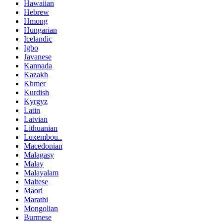
Hawaiian
Hebrew
Hmong
Hungarian
Icelandic
Igbo
Javanese
Kannada
Kazakh
Khmer
Kurdish
Kyrgyz
Latin
Latvian
Lithuanian
Luxembou..
Macedonian
Malagasy
Malay
Malayalam
Maltese
Maori
Marathi
Mongolian
Burmese