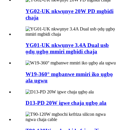
YG02-UK nkwụnye 20W PD mgbidi
chaja
YG01-UK nkwụnye 3.4A Dual usb
ọdụ ụgbọ mmiri mgbidi chaja
W19-360° mgbanwe mmiri iko ụgbọ
ala ugwu
D13-PD 20W igwe chaja ụgbọ ala