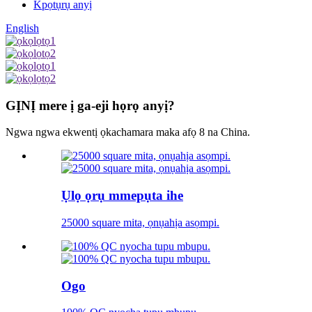
Kpọtụrụ anyị
English
GỊNỊ mere ị ga-eji họrọ anyị?
Ngwa ngwa ekwentị ọkachamara maka afọ 8 na China.
Ụlọ ọrụ mmepụta ihe
25000 square mita, ọnụahịa asọmpi.
Ogo