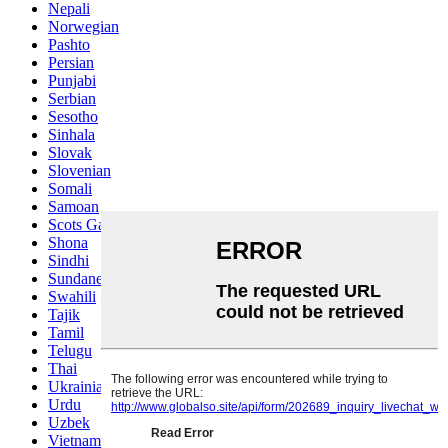
Nepali
Norwegian
Pashto
Persian
Punjabi
Serbian
Sesotho
Sinhala
Slovak
Slovenian
Somali
Samoan
Scots Gaelic
Shona
Sindhi
Sundanese
Swahili
Tajik
Tamil
Telugu
Thai
Ukrainian
Urdu
Uzbek
Vietnamese