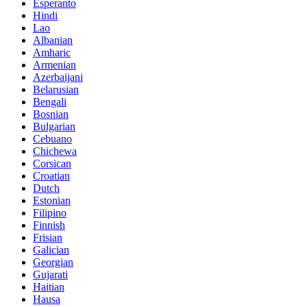
Esperanto
Hindi
Lao
Albanian
Amharic
Armenian
Azerbaijani
Belarusian
Bengali
Bosnian
Bulgarian
Cebuano
Chichewa
Corsican
Croatian
Dutch
Estonian
Filipino
Finnish
Frisian
Galician
Georgian
Gujarati
Haitian
Hausa