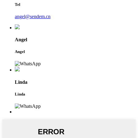
Tel
angel@sendem.cn
Angel
Angel
Linda
Linda