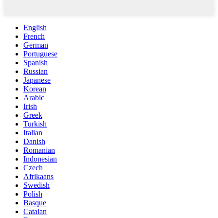
English
French
German
Portuguese
Spanish
Russian
Japanese
Korean
Arabic
Irish
Greek
Turkish
Italian
Danish
Romanian
Indonesian
Czech
Afrikaans
Swedish
Polish
Basque
Catalan