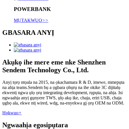
POWERBANK
MỤTAKWUO
>>
GBASARA ANYỊ
Akụkọ ihe mere eme nke Shenzhen
Sendem Technology Co., Ltd.
Anyị tọrọ ntọala na 2015, na ọkachamara R & D, imewe, mmepụta
na ahịa teams.Sendem bụ a ọgbara ọhụrụ na ihe okike 3C dijitalụ
ekwentị ngwa ụlọ ọrụ integrating development, rụpụta, na ahịa. Isi
ngwaahịa anyị gụnyere TWS, ụlọ akụ ike, chaja, eriri USB, chaja
ụgbọ ala, ekwe ntị wired, wdg, na-enyekwa gị ọrụ OEM na ODM.
Hụkwuo
+
Ngwaahịa egosipụtara