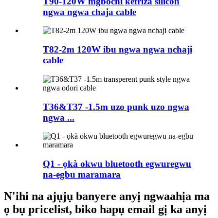
T90-120W mgbochi kefriza silicon
ngwa ngwa chaja cable
T82-2m 120W ibu ngwa ngwa nchaji
cable
T36&T37 -1.5m uzo punk uzo ngwa
ngwa ...
Q1 - ọkà okwu bluetooth egwuregwu
na-egbu maramara
N'ihi na ajụjụ banyere anyị ngwaahịa ma
ọ bụ pricelist, biko hapụ email gị ka anyị