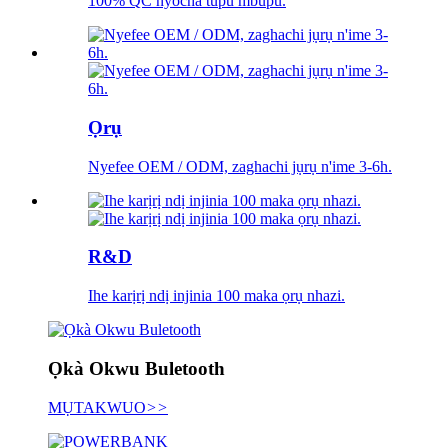
100% QC nyocha tupu mbupu.
Ọrụ
Nyefee OEM / ODM, zaghachi jụrụ n'ime 3-6h.
R&D
Ihe karịrị ndị injinia 100 maka ọrụ nhazi.
Ọkà Okwu Buletooth
MỤTAKWUO
>>