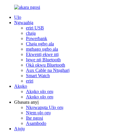
Ụlọ
Ngwaahịa
eriri USB
chaja
Powerbank
Chaja ụgbọ ala
mgbago ụgbọ ala
Ekwentị ekwe ntị
Igwe ntị Bluetooth
Ọkà okwu Bluetooth
Aux Cable na Ntụgharị
Smart Watch
eriri
Akụkọ
Akụkọ ụlọ ọrụ
Akụkọ ụlọ ọrụ
Gbasara anyị
Nkọwapụta Ụlọ ọrụ
Njem ụlọ ọrụ
Ihe ngosi
Asambodo
Ajụjụ