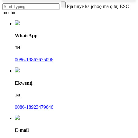
Pịa tinye ka ịchọọ ma ọ bụ ESC
mechie
WhatsApp
Tel
0086-19867675096
Ekwentị
Tel
0086-18923479646
E-mail