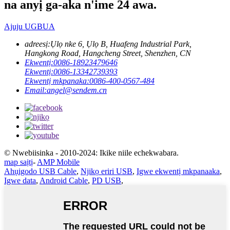
na anyị ga-aka n'ime 24 awa.
Ajuju UGBUA
adreesị:
Ụlọ nke 6, Ụlọ B, Huafeng Industrial Park,
Hangkong Road, Hangcheng Street, Shenzhen, CN
Ekwentị:
0086-18923479646
Ekwentị:
0086-13342739393
Ekwentị mkpanaka:
0086-400-0567-484
Email:
angel@sendem.cn
© Nwebiisinka - 2010-2024: Ikike niile echekwabara.
map saịtị
-
AMP Mobile
Ahụigodo USB Cable
,
Njikọ eriri USB
,
Igwe ekwentị mkpanaaka
,
Igwe data
,
Android Cable
,
PD USB
,