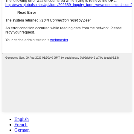
English
French
German