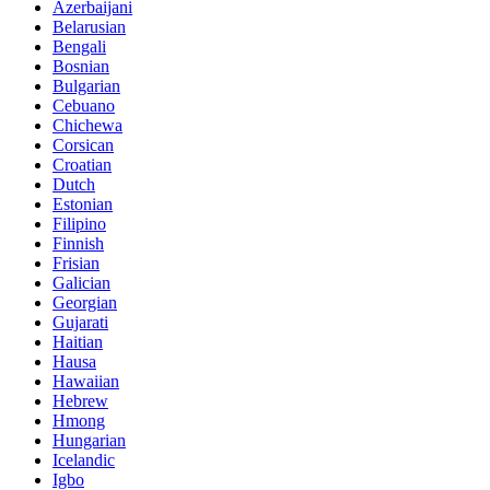
Azerbaijani
Belarusian
Bengali
Bosnian
Bulgarian
Cebuano
Chichewa
Corsican
Croatian
Dutch
Estonian
Filipino
Finnish
Frisian
Galician
Georgian
Gujarati
Haitian
Hausa
Hawaiian
Hebrew
Hmong
Hungarian
Icelandic
Igbo