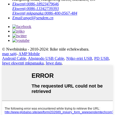
Ekwentị:
0086-18923479646
Ekwentị:
0086-13342739393
Ekwentị mkpanaka:
0086-400-0567-484
Email:
angel@sendem.cn
© Nwebiisinka - 2010-2024: Ikike niile echekwabara.
map saịtị
-
AMP Mobile
Android Cable
,
Ahụigodo USB Cable
,
Njikọ eriri USB
,
PD USB
,
Igwe ekwentị mkpanaaka
,
Igwe data
,