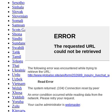
Sesotho
Sinhala
Slovak
Slovenian
Somali
Samoan
Scots Gaelic
Shona
Sindhi
Sundanese
Swahili
Tajik
Tamil
Telugu
Thai
Ukrainian
Urdu
Uzbek
Vietnamese
Welsh
Xhosa
Yiddish
Yoruba
Zulu
Kinyarwanda