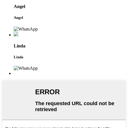
Angel
Angel
Linda
Linda