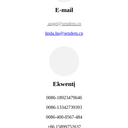
E-mail
angel@sendem.cn
linda.liu@sendem.cn
Ekwentị
0086-18923479646
0086-13342739393
0086-400-0567-484
+86 15899752637