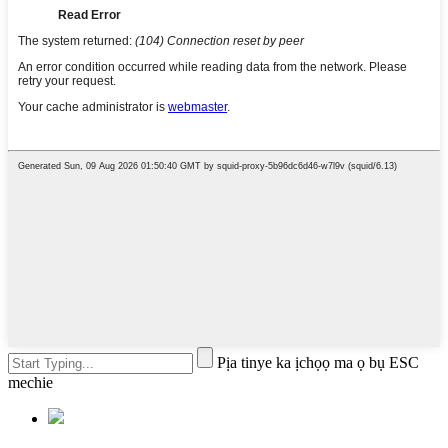
Pịa tinye ka ịchọọ ma ọ bụ ESC
mechie