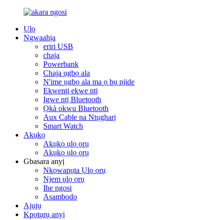
Ụlọ
Ngwaahịa
eriri USB
chaja
Powerbank
Chaja ụgbọ ala
N'ime ụgbọ ala ma ọ bụ njide
Ekwentị ekwe ntị
Igwe ntị Bluetooth
Ọkà okwu Bluetooth
Aux Cable na Ntụgharị
Smart Watch
Akụkọ
Akụkọ ụlọ ọrụ
Akụkọ ụlọ ọrụ
Gbasara anyị
Nkọwapụta Ụlọ ọrụ
Njem ụlọ ọrụ
Ihe ngosi
Asambodo
Ajụjụ
Kpọtụrụ anyị