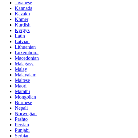
Javanese
Kannada
Kazakh
Khmer
Kurdish
Kyrgyz
Latin
Latvian
Lithuanian
Luxembou..
Macedonian
Malagasy
Malay
Malayalam
Maltese
Maori
Marathi
Mongolian
Burmese
Nepali
Norwegian
Pashto
Persian
Punjabi
Serbian