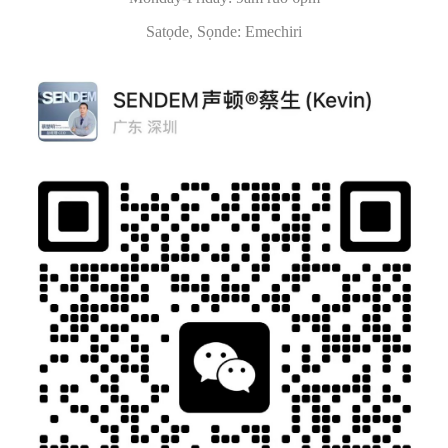
Satọde, Sọnde: Emechiri