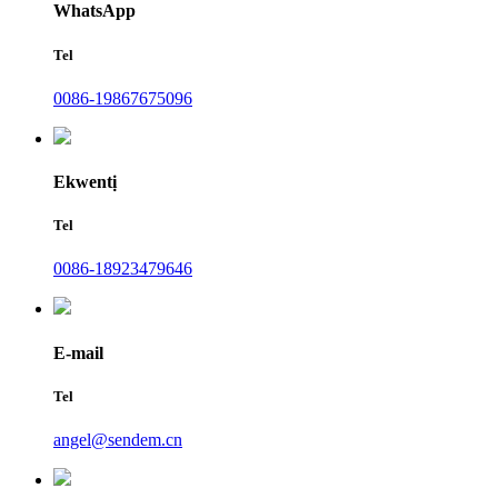
WhatsApp
Tel
0086-19867675096
Ekwentị
Tel
0086-18923479646
E-mail
Tel
angel@sendem.cn