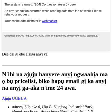
Dee ozi gị ebe a ziga anyị ya
N'ihi na ajụjụ banyere anyị ngwaahịa ma
ọ bụ pricelist, biko hapụ email gị ka anyị
na anyị ga-aka n'ime 24 awa.
Ajuju UGBUA
adreesị:
Ụlọ nke 6, Ụlọ B, Huafeng Industrial Park,
Hangkong Road, Hangcheng Street, Shenzhen, CN